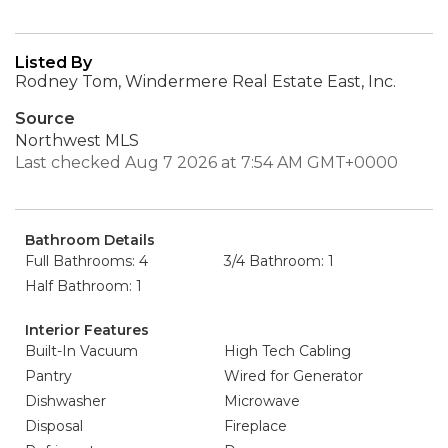
Listed By
Rodney Tom, Windermere Real Estate East, Inc.
Source
Northwest MLS
Last checked Aug 7 2026 at 7:54 AM GMT+0000
Bathroom Details
Full Bathrooms: 4
3/4 Bathroom: 1
Half Bathroom: 1
Interior Features
Built-In Vacuum
High Tech Cabling
Pantry
Wired for Generator
Dishwasher
Microwave
Disposal
Fireplace