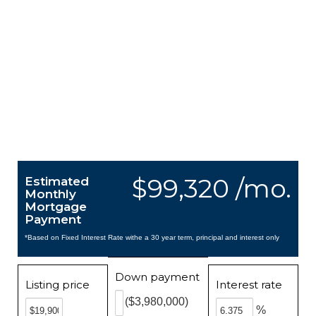
$99,320 /mo.
Estimated
Monthly
Mortgage
Payment
*Based on Fixed Interest Rate withe a 30 year term, principal and interest only
Down payment
Listing price
Interest rate
($3,980,000)
%