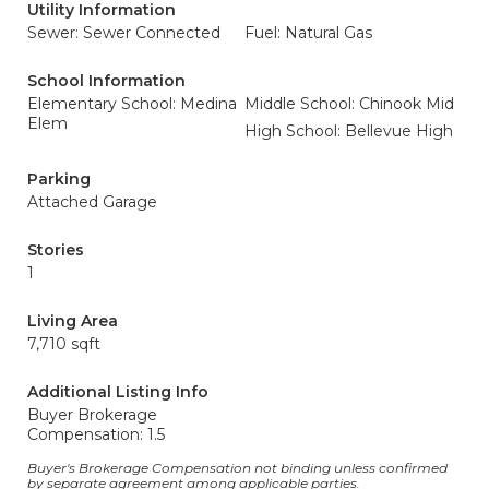
Utility Information
Sewer: Sewer Connected
Fuel: Natural Gas
School Information
Elementary School: Medina
Middle School: Chinook Mid
Elem
High School: Bellevue High
Parking
Attached Garage
Stories
1
Living Area
7,710 sqft
Additional Listing Info
Buyer Brokerage
Compensation: 1.5
Buyer's Brokerage Compensation not binding unless confirmed
by separate agreement among applicable parties.