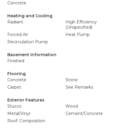
Concrete
Heating and Cooling
Radiant
High Efficiency
(Unspecified)
Forced Air
Heat Pump
Recirculation Pump
Basement Information
Finished
Flooring
Concrete
Stone
Carpet
See Remarks
Exterior Features
Stucco
Wood
Metal/Vinyl
Cement/Concrete
Roof: Composition