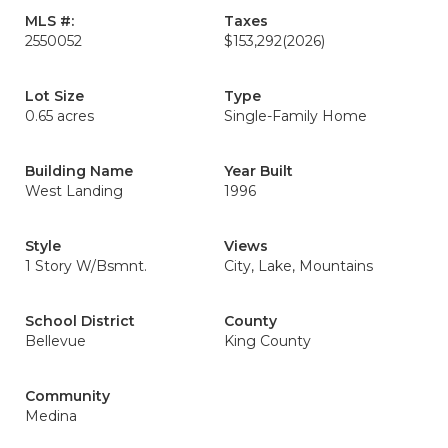
MLS #:
Taxes
2550052
$153,292
(2026)
Lot Size
Type
0.65 acres
Single-Family Home
Building Name
Year Built
West Landing
1996
Style
Views
1 Story W/Bsmnt.
City, Lake, Mountains
School District
County
Bellevue
King County
Community
Medina