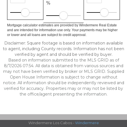
%
Mortgage calculator estimates are provided by Windermere Real Estate
and are intended for information use only. Your payments may be higher
or lower and all loans are subject to credit approval.
Disclaimer: Square footage is based on information available
to agent, including County records. Information has not been
verified by agent and should be verified by buyer.
Based on information submitted to the MLS GRID as of
8/7/2026 07:54. All data is obtained from various sources and
may not have been verified by broker or MLS GRID. Supplied
Open House Information is subject to change without
notice. All information should be independently reviewed and
verified for accuracy. Properties may or may not be listed by
the office/agent presenting the information.
Windermere Los Cabos -
Windermere