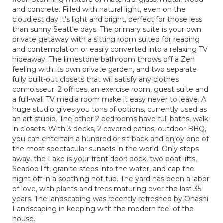
and concrete. Filled with natural light, even on the
cloudiest day it's light and bright, perfect for those less
than sunny Seattle days. The primary suite is your own
private getaway with a sitting room suited for reading
and contemplation or easily converted into a relaxing TV
hideaway. The limestone bathroom throws off a Zen
feeling with its own private garden, and two separate
fully built-out closets that will satisfy any clothes
connoisseur. 2 offices, an exercise room, guest suite and
a full-wall TV media room make it easy never to leave. A
huge studio gives you tons of options, currently used as
an art studio. The other 2 bedrooms have full baths, walk-
in closets. With 3 decks, 2 covered patios, outdoor BBQ,
you can entertain a hundred or sit back and enjoy one of
the most spectacular sunsets in the world. Only steps
away, the Lake is your front door: dock, two boat lifts,
Seadoo lift, granite steps into the water, and cap the
night off in a soothing hot tub. The yard has been a labor
of love, with plants and trees maturing over the last 35
years. The landscaping was recently refreshed by Ohashi
Landscaping in keeping with the modern feel of the
house.