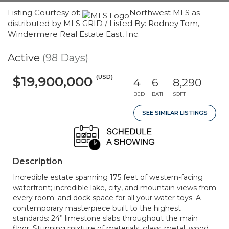
Listing Courtesy of:
Northwest MLS as
distributed by MLS GRID / Listed By: Rodney Tom,
Windermere Real Estate East, Inc.
Active
(98 Days)
(USD)
$19,900,000
4
6
8,290
BED
BATH
SQFT
SEE SIMILAR LISTINGS
Description
Incredible estate spanning 175 feet of western-facing
waterfront; incredible lake, city, and mountain views from
every room; and dock space for all your water toys. A
contemporary masterpiece built to the highest
standards: 24” limestone slabs throughout the main
floor. Stunning mixture of materials: glass, metal, wood