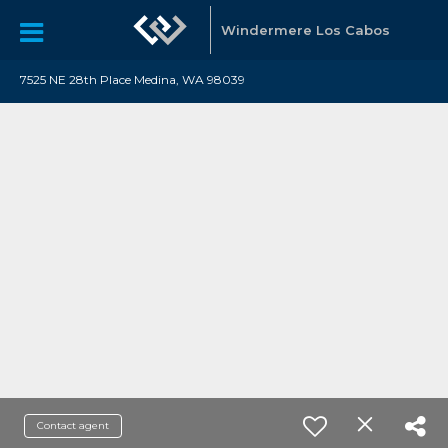
Windermere Los Cabos
7525 NE 28th Place Medina, WA 98039
Contact agent