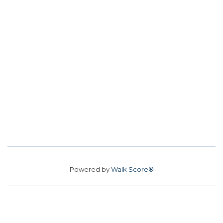
Powered by
Walk Score®