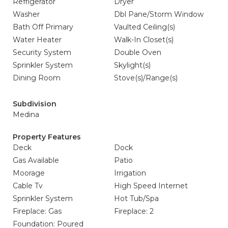
Refrigerator
Dryer
Washer
Dbl Pane/Storm Window
Bath Off Primary
Vaulted Ceiling(s)
Water Heater
Walk-In Closet(s)
Security System
Double Oven
Sprinkler System
Skylight(s)
Dining Room
Stove(s)/Range(s)
Subdivision
Medina
Property Features
Deck
Dock
Gas Available
Patio
Moorage
Irrigation
Cable Tv
High Speed Internet
Sprinkler System
Hot Tub/Spa
Fireplace: Gas
Fireplace: 2
Foundation: Poured