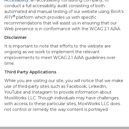
Accessibility
, an accessibility consulting company, to
conduct a full accessibility audit consisting of both
automated and manual testing of our website using BoIA’s
®
A11Y
platform which provides us with specific
recommendations that will assist us in ensuring that our
Web presence is in conformance with the WCAG 2.1 A/AA.
Disclaimer
It is important to note that efforts to the website are
ongoing as we work to implement the relevant
improvements to meet WCAG 2.1 A/AA guidelines over
time.
Third Party Applications
While you are visiting our site, you will notice that we make
use of third-party sites such as Facebook, LinkedIn,
YouTube and Instagram to provide information about
MoxiWorks LLC. Though individuals may have challenges
with access to these particular sites, MoxiWorks LLC does
not control or remedy the way content is portrayed.