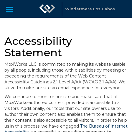
Windermere Los Cabos
Accessibility
Statement
MoxiWorks LLC is committed to making its website usable
by all people, including those with disabilities by meeting or
exceeding the requirements of the Web Content
Accessibility Guidelines 2.1 Level A/AA (WCAG 2.1 A/AA). We
strive to make our site an equal experience for everyone.
We continue to monitor our site and make sure that all
MoxiWorks-authored content provided is accessible to all
visitors. Additionally, our tools that our site owners use to
author their own content also enables them to ensure that
their content is also accessible to all visitors. In order to help
us in this process, we have engaged
The Bureau of Internet