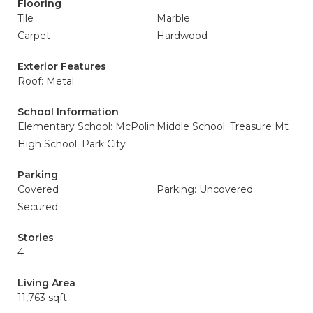
Flooring
Tile
Marble
Carpet
Hardwood
Exterior Features
Roof: Metal
School Information
Elementary School: McPolin
Middle School: Treasure Mt
High School: Park City
Parking
Covered
Parking: Uncovered
Secured
Stories
4
Living Area
11,763 sqft