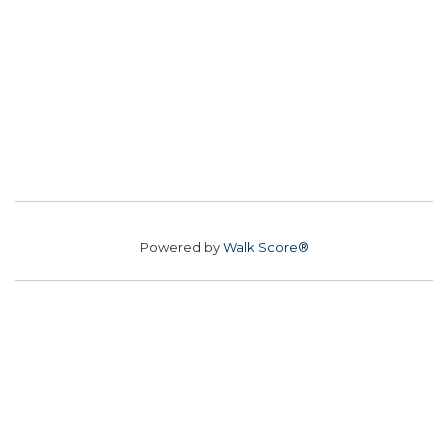
Powered by
Walk Score®