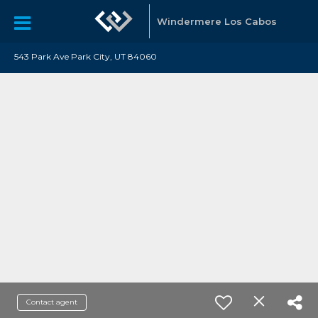
Windermere Los Cabos
543 Park Ave Park City, UT 84060
Contact agent