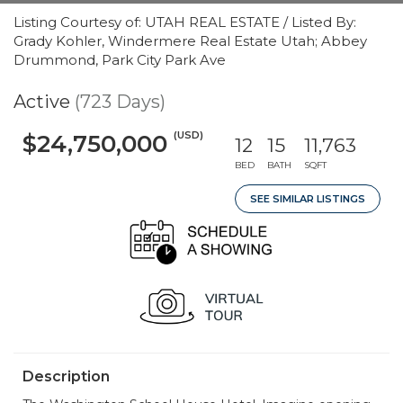
Listing Courtesy of: UTAH REAL ESTATE / Listed By:
Grady Kohler, Windermere Real Estate Utah; Abbey
Drummond, Park City Park Ave
Active
(723 Days)
(USD)
$24,750,000
12
15
11,763
BED
BATH
SQFT
SEE SIMILAR LISTINGS
Description