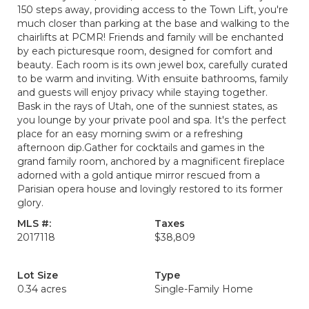
150 steps away, providing access to the Town Lift, you're
much closer than parking at the base and walking to the
chairlifts at PCMR! Friends and family will be enchanted
by each picturesque room, designed for comfort and
beauty. Each room is its own jewel box, carefully curated
to be warm and inviting. With ensuite bathrooms, family
and guests will enjoy privacy while staying together.
Bask in the rays of Utah, one of the sunniest states, as
you lounge by your private pool and spa. It's the perfect
place for an easy morning swim or a refreshing
afternoon dip.Gather for cocktails and games in the
grand family room, anchored by a magnificent fireplace
adorned with a gold antique mirror rescued from a
Parisian opera house and lovingly restored to its former
glory.
MLS #:
Taxes
2017118
$38,809
Lot Size
Type
0.34 acres
Single-Family Home