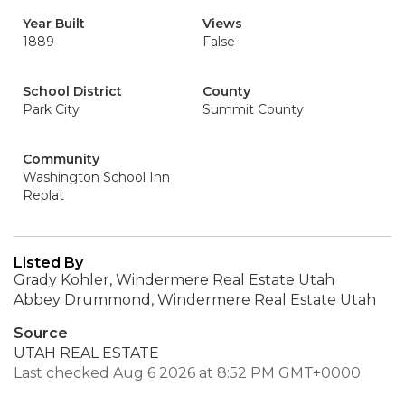
Year Built
Views
1889
False
School District
County
Park City
Summit County
Community
Washington School Inn
Replat
Listed By
Grady Kohler, Windermere Real Estate Utah
Abbey Drummond, Windermere Real Estate Utah
Source
UTAH REAL ESTATE
Last checked Aug 6 2026 at 8:52 PM GMT+0000