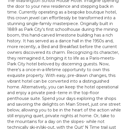
The Washington School House Hotel. Imagine opening
the door to your new residence and stepping back in
time. Currently operating as a bespoke boutique hotel,
this crown jewel can effortlessly be transformed into a
stunning single-family masterpiece. Originally built in
1889 as Park City's first schoolhouse during the mining
boom, this hand-carved limestone building has a rich
history. It has served as a dance hall in the 1950s and,
more recently, a Bed and Breakfast before the current
owners discovered its charm. Recognizing its character,
they reimagined it, bringing it to life as a Paris-meets-
Park City hotel beloved by discerning guests. Now,
there's a once-in-a-lifetime opportunity to own this
exquisite property. With easy, pre-drawn changes, this
vibrant hotel can be converted into a distinguished
home. Alternatively, you can keep the hotel operational
and enjoy a private pied--terre in the top-floor
penthouse suite. Spend your days exploring the shops
and savoring the delights on Main Street, just one street
below, allowing you to be in the heart of the action while
still enjoying quiet, private nights at home. Or, take to
the mountains for a day on the slopes- while not
technically ski-in/ski-out, with the Quit' N Time trail just