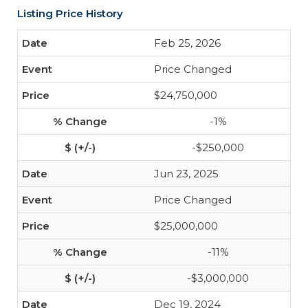
Listing Price History
Feb 25, 2026
Price Changed
$24,750,000
-1%
-$250,000
Jun 23, 2025
Price Changed
$25,000,000
-11%
-$3,000,000
Dec 19, 2024