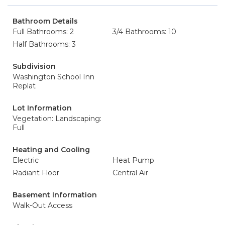
Bathroom Details
Full Bathrooms: 2
3/4 Bathrooms: 10
Half Bathrooms: 3
Subdivision
Washington School Inn
Replat
Lot Information
Vegetation: Landscaping:
Full
Heating and Cooling
Electric
Heat Pump
Radiant Floor
Central Air
Basement Information
Walk-Out Access