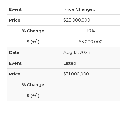
Price Changed
$28,000,000
-10%
-$3,000,000
Aug 13, 2024
Listed
$31,000,000
-
-