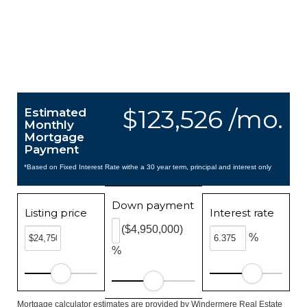
$123,526 /mo.
Estimated
Monthly
Mortgage
Payment
*Based on Fixed Interest Rate withe a 30 year term, principal and interest only
Down payment
Listing price
Interest rate
($4,950,000)
%
%
Mortgage calculator estimates are provided by Windermere Real Estate