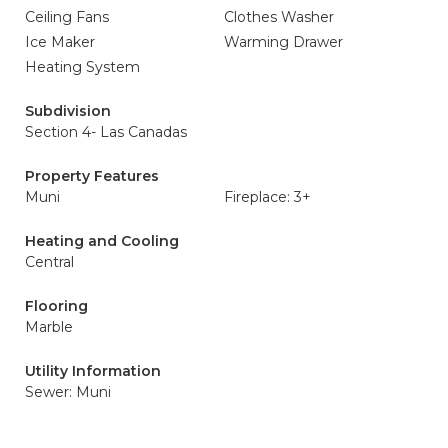
Ceiling Fans
Clothes Washer
Ice Maker
Warming Drawer
Heating System
Subdivision
Section 4- Las Canadas
Property Features
Muni
Fireplace: 3+
Heating and Cooling
Central
Flooring
Marble
Utility Information
Sewer: Muni