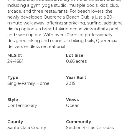
including a gym, yoga studio, multiple pools, kids' club,
arcade, and three restaurants. For beach lovers, the
newly developed Querencia Beach Club is just a 20-
minute walk away, offering snorkeling, surfing, additional
dining options, a breathtaking ocean view infinity pool
and swim up bar. With over 10kms of professionally
designed hiking and mountain biking trails, Querencia
delivers endless recreational
MLS #:
Lot Size
24-4681
0.66 acres
Type
Year Built
Single-Family Home
2015
Style
Views
Contemporary
Ocean
County
Community
Santa Clara County
Section 4- Las Canadas