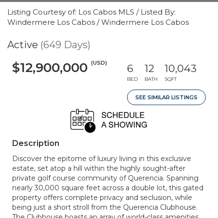
Listing Courtesy of: Los Cabos MLS / Listed By:
Windermere Los Cabos / Windermere Los Cabos
Active
(649 Days)
(USD)
$12,900,000
6
12
10,043
BED
BATH
SQFT
SEE SIMILAR LISTINGS
Description
Discover the epitome of luxury living in this exclusive
estate, set atop a hill within the highly sought-after
private golf course community of Querencia. Spanning
nearly 30,000 square feet across a double lot, this gated
property offers complete privacy and seclusion, while
being just a short stroll from the Querencia Clubhouse.
The Clubhouse boasts an array of world-class amenities,