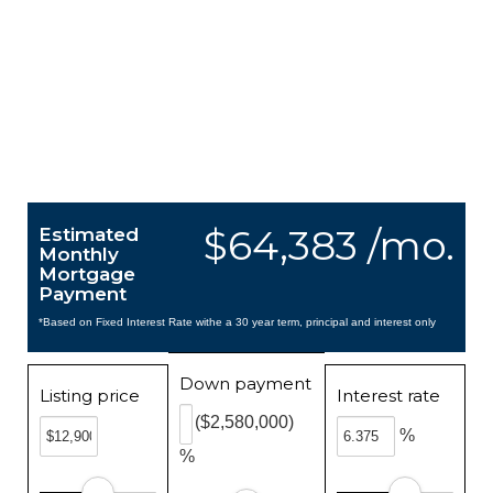
$64,383 /mo.
Estimated
Monthly
Mortgage
Payment
*Based on Fixed Interest Rate withe a 30 year term, principal and interest only
Down payment
Listing price
Interest rate
($2,580,000)
%
%