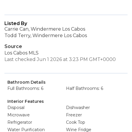
Listed By
Carrie Can, Windermere Los Cabos
Todd Terry, Windermere Los Cabos
Source
Los Cabos MLS
Last checked Jun 1 2026 at 3:23 PM GMT+0000
Bathroom Details
Full Bathrooms: 6
Half Bathrooms: 6
Interior Features
Disposal
Dishwasher
Microwave
Freezer
Refrigerator
Cook Top
Water Purification
Wine Fridge