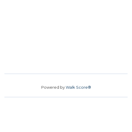
Powered by
Walk Score®