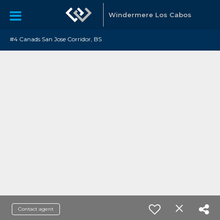
Windermere Los Cabos
#4 Canads San Jose Corridor, BS
Contact agent