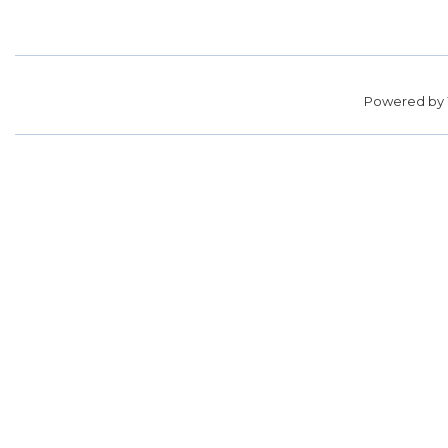
Powered by