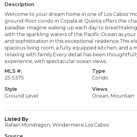
Description
Welcome to your dream home in one of Los Cabos' mo
ground-floor condo in Copala at Quivira offers the c
paradise. Imagine waking up each day to breathtaking
with the sparkling waters of the Pacific Ocean as your
and sophistication in this exceptional residence.This
spacious living room, a fully equipped kitchen, and a 
relaxing with family.Every detail has been thoughtfully
experience, with spectacular ocean views.
MLS #:
Type
25-5375
Condo
Style
Views
Ground Level
Ocean, Mountain
Listed By
Rafael Mondragon, Windermere Los Cabos
Source