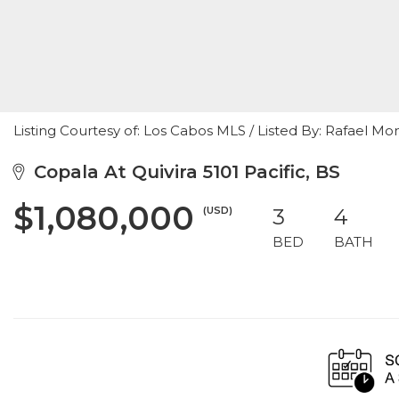
Listing Courtesy of: Los Cabos MLS / Listed By: Rafael
Copala At Quivira 5101 Pacific, BS
$1,080,000
(USD)
3
4
BED
BATH