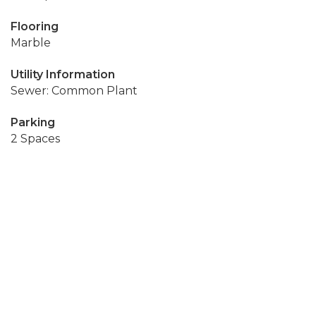
Flooring
Marble
Utility Information
Sewer: Common Plant
Parking
2 Spaces