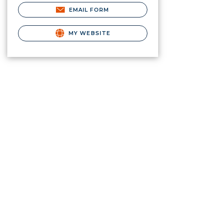
EMAIL FORM
MY WEBSITE