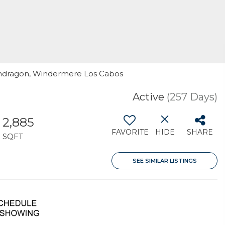
 Mondragon, Windermere Los Cabos
Active
(257 Days)
2,885
FAVORITE
HIDE
SHARE
SQFT
SEE SIMILAR LISTINGS