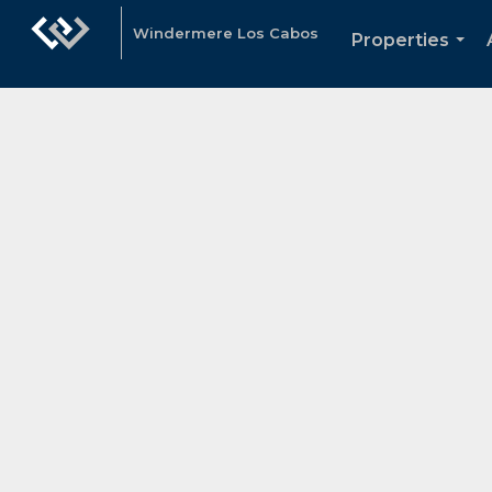
Windermere Los Cabos
Properties
...