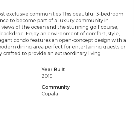
st exclusive communities!This beautiful 3-bedroom
hance to become part of a luxury community in
 views of the ocean and the stunning golf course,
 backdrop. Enjoy an environment of comfort, style,
 elegant condo features an open-concept design with a
modern dining area perfect for entertaining guests or
 crafted to provide an extraordinary living
Year Built
2019
Community
Copala