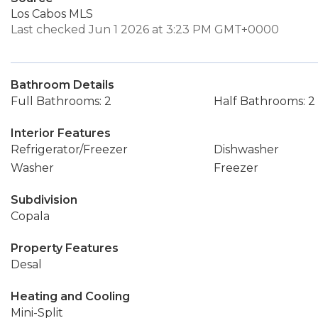
Los Cabos MLS
Last checked Jun 1 2026 at 3:23 PM GMT+0000
Bathroom Details
Full Bathrooms: 2
Half Bathrooms: 2
Interior Features
Refrigerator/Freezer
Dishwasher
Washer
Freezer
Subdivision
Copala
Property Features
Desal
Heating and Cooling
Mini-Split