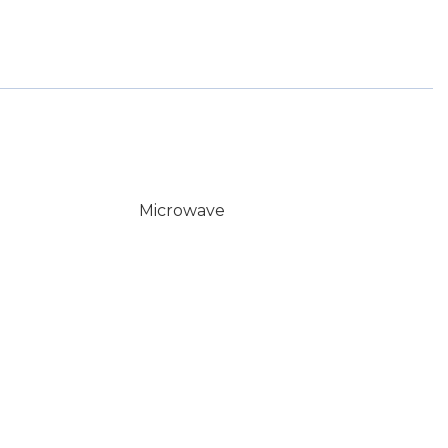
Microwave