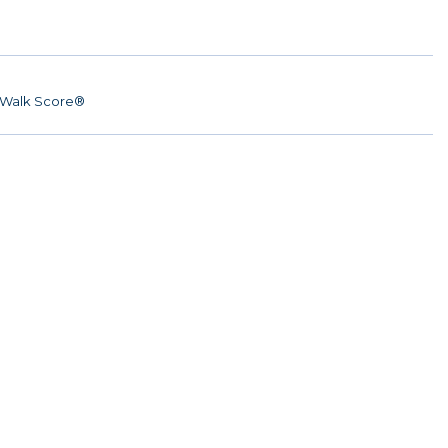
Walk Score®