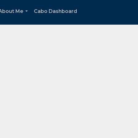
About Me
Cabo Dashboard
...