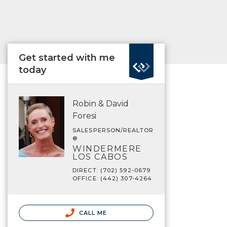
Get started with me
today
Robin & David
Foresi
SALESPERSON/REALTOR
®
WINDERMERE
LOS CABOS
DIRECT: (702) 592-0679
OFFICE: (442) 307-4264
CALL ME